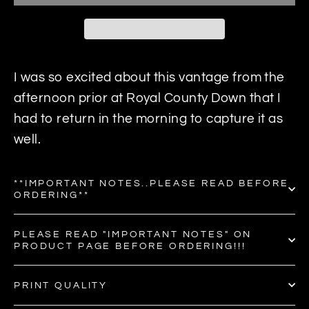
I was so excited about this vantage from the
afternoon prior at Royal County Down that I
had to return in the morning to capture it as
well.
**IMPORTANT NOTES..PLEASE READ BEFORE
ORDERING**
PLEASE READ "IMPORTANT NOTES" ON
PRODUCT PAGE BEFORE ORDERING!!!
PRINT QUALITY