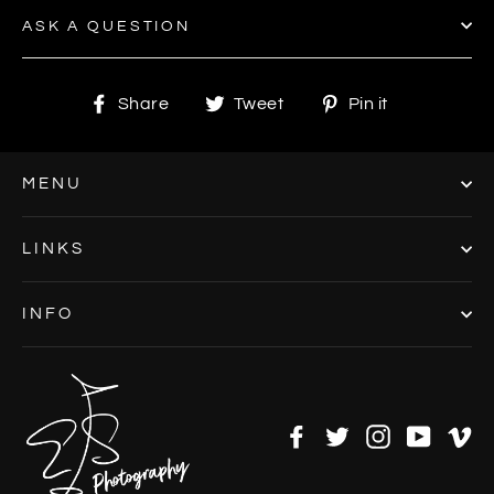
ASK A QUESTION
Share
Tweet
Pin
Share
Tweet
Pin it
on
on
on
Facebook
Twitter
Pinterest
MENU
LINKS
INFO
Facebook
Twitter
Instagram
YouTu
V