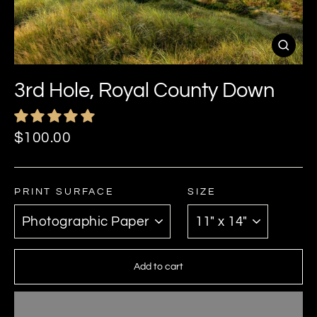
Close
(esc)
3rd Hole, Royal County Down
Regular
$100.00
price
PRINT SURFACE
SIZE
Add to cart