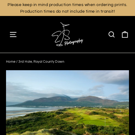
Skip
Please keep in mind production times when ordering prints.
Production times do not include time in transit!
to
content
Ca
Site navigation
Search
Home
/
3rd Hole, Royal County Down