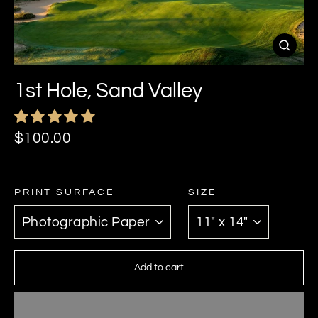
Close
(esc)
1st Hole, Sand Valley
Regular
$100.00
price
PRINT SURFACE
SIZE
Add to cart