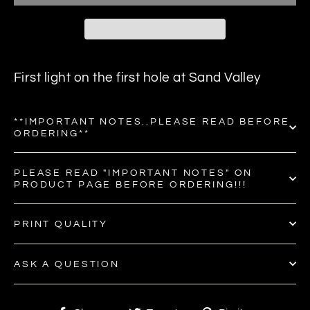
First light on the first hole at Sand Valley
**IMPORTANT NOTES..PLEASE READ BEFORE
ORDERING**
PLEASE READ "IMPORTANT NOTES" ON
PRODUCT PAGE BEFORE ORDERING!!!
PRINT QUALITY
ASK A QUESTION