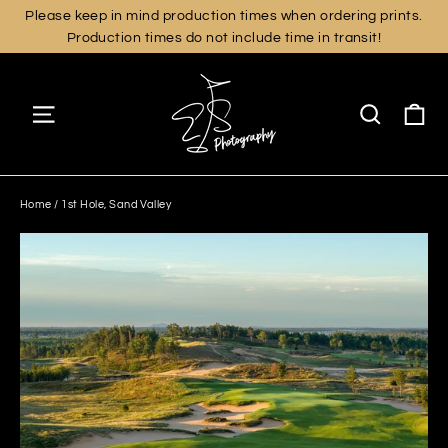
Skip
Please keep in mind production times when ordering prints.
Production times do not include time in transit!
to
content
Ca
Site navigation
Search
Home
/
1st Hole, Sand Valley