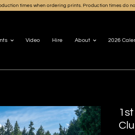
duction times when ordering prints. Production times do not 
ints
Video
Hire
About
2026 Cale
1st
Clu