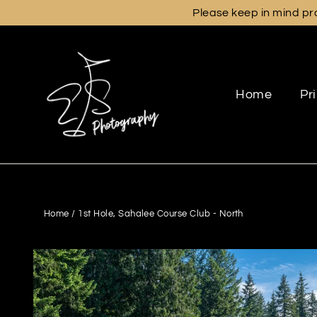
Skip
Please keep in mind pro
to
content
Home
Pr
Home
/
1st Hole, Sahalee Course Club - North