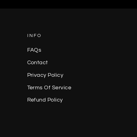
Facebook
Twitter
Pinterest
INFO
FAQs
Contact
Privacy Policy
Terms Of Service
Refund Policy