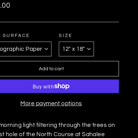
ar
.00
T SURFACE
SIZE
Add to cart
More payment options
morning light filtering through the trees on
rst hole of the North Course at Sahalee