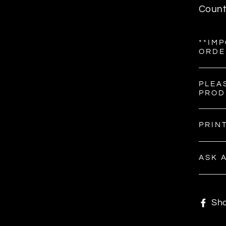
Count
**IM
ORDE
PLEA
PROD
PRIN
ASK 
Sh