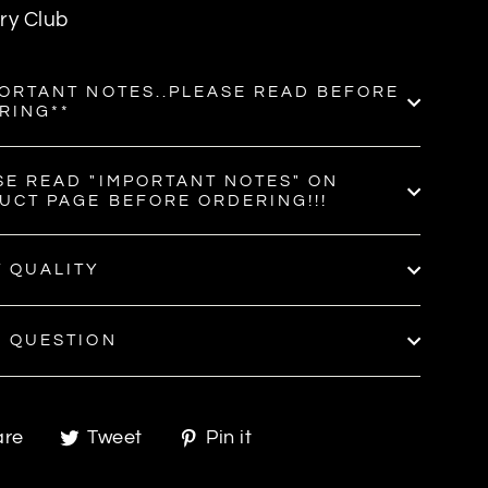
ry Club
PORTANT NOTES..PLEASE READ BEFORE
RING**
SE READ "IMPORTANT NOTES" ON
UCT PAGE BEFORE ORDERING!!!
T QUALITY
A QUESTION
Share
Tweet
Pin
are
Tweet
Pin it
on
on
on