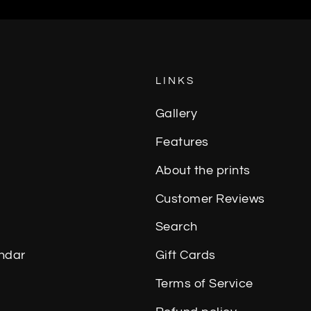
LINKS
Gallery
Features
About the prints
Customer Reviews
Search
ndar
Gift Cards
Terms of Service