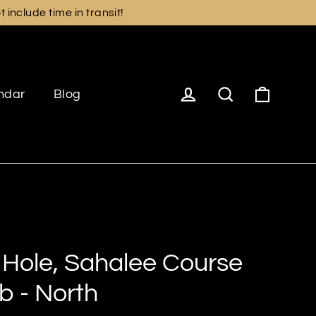
include time in transit!
Cart
Log in
Search
ndar
Blog
 Hole, Sahalee Course
b - North