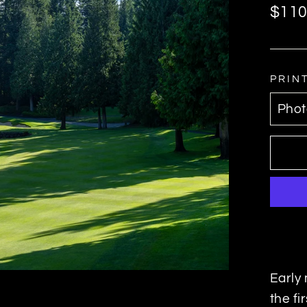
Regul
$110
price
PRIN
Early 
the fi