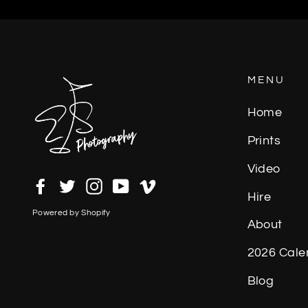
MENU
Home
Prints
Video
Facebook
Twitter
Instagram
YouTube
Vimeo
Hire
Powered by Shopify
About
2026 Cale
Blog