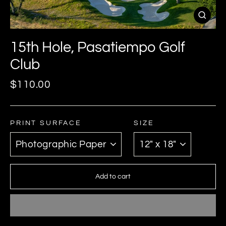
Close
(esc)
15th Hole, Pasatiempo Golf
Club
Regular
$110.00
price
PRINT SURFACE
SIZE
Add to cart