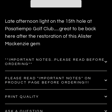
Late afternoon light on the 15th hole at
Pasatiempo Golf Club.....great to be back
here after the restoration of this Alister
Mackenzie gem
**IMPORTANT NOTES..PLEASE READ BEFORE
ORDERING**
PLEASE READ "IMPORTANT NOTES" ON
PRODUCT PAGE BEFORE ORDERING!!!
PRINT QUALITY
ASK A QUESTION