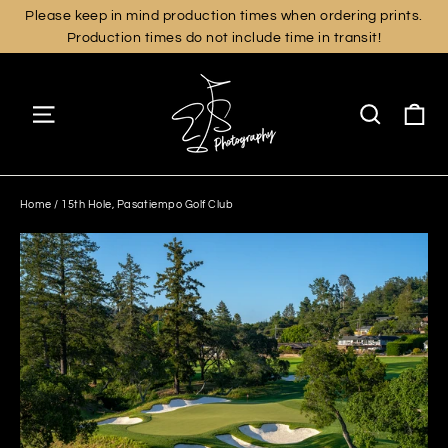
Skip
Please keep in mind production times when ordering prints.
Production times do not include time in transit!
to
content
Ca
Site navigation
Search
Home
/
15th Hole, Pasatiempo Golf Club