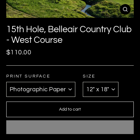
Close
(esc)
15th Hole, Belleair Country Club
- West Course
Regular
$110.00
price
PRINT SURFACE
SIZE
Add to cart