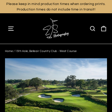
Skip
Please keep in mind production times when ordering prints.
Production times do not include time in transit!
to
content
Ca
Site navigation
Search
Home
/
15th Hole, Belleair Country Club - West Course