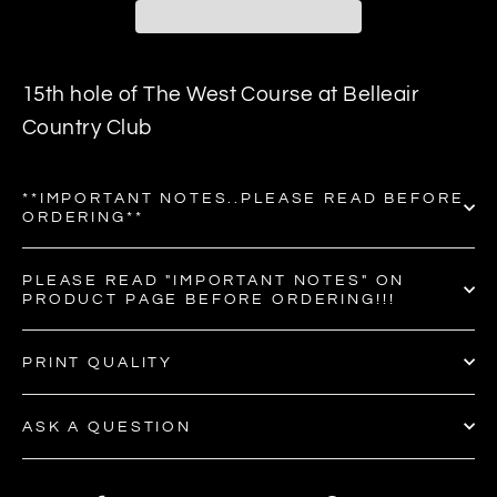
15th hole of The West Course at Belleair
Country Club
**IMPORTANT NOTES..PLEASE READ BEFORE
ORDERING**
PLEASE READ "IMPORTANT NOTES" ON
PRODUCT PAGE BEFORE ORDERING!!!
PRINT QUALITY
ASK A QUESTION