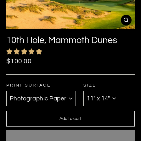
Close
(esc)
10th Hole, Mammoth Dunes
Regular
$100.00
price
PRINT SURFACE
SIZE
Add to cart