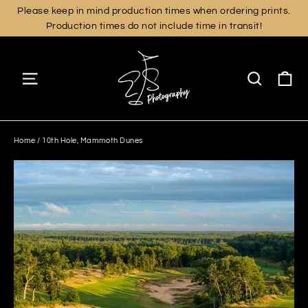
Skip
Please keep in mind production times when ordering prints.
Production times do not include time in transit!
to
content
Ca
Site navigation
Search
Home
/
10th Hole, Mammoth Dunes