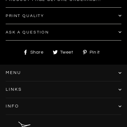
PRINT QUALITY
ASK A QUESTION
Share
Tweet
Pin
Share
Tweet
Pin it
on
on
on
Facebook
Twitter
Pinterest
MENU
LINKS
INFO