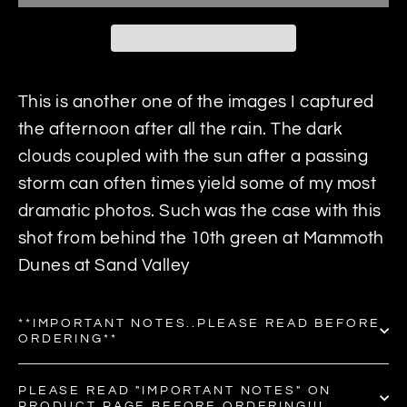
This is another one of the images I captured
the afternoon after all the rain. The dark
clouds coupled with the sun after a passing
storm can often times yield some of my most
dramatic photos. Such was the case with this
shot from behind the 10th green at Mammoth
Dunes at Sand Valley
**IMPORTANT NOTES..PLEASE READ BEFORE
ORDERING**
PLEASE READ "IMPORTANT NOTES" ON
PRODUCT PAGE BEFORE ORDERING!!!